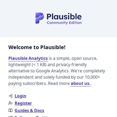
Welcome to Plausible!
Plausible Analytics
is a simple, open source,
lightweight (< 1 KB) and privacy-friendly
alternative to Google Analytics. We're completely
independent and solely funded by our 10,000+
paying subscribers. Read more
about us.
Login
Register
Guides & Docs